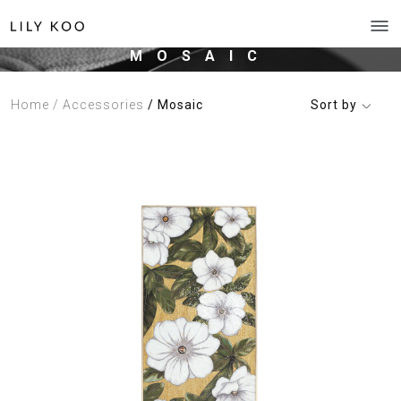
MOSAIC
Home
/ Accessories
/ Mosaic
Sort by