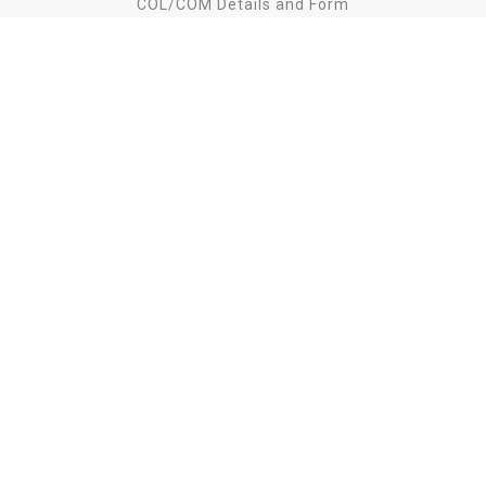
COL/COM Details and Form
Download Catalog
Download LookBook
Standard Finishes
Fabric List
Unpacking Instruction
Find us on
Copyright
2026 Lily Koo