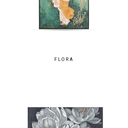
FLORA