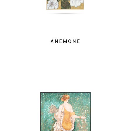
ANEMONE