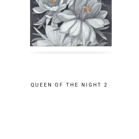
QUEEN OF THE NIGHT 2