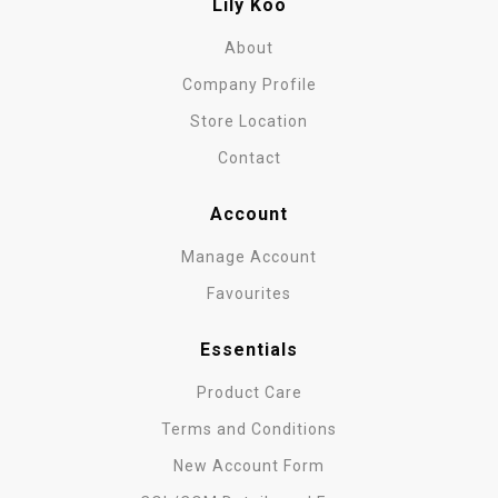
Lily Koo
About
Company Profile
Store Location
Contact
Account
Manage Account
Favourites
Essentials
Product Care
Terms and Conditions
New Account Form